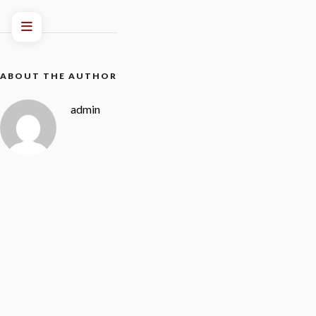
ABOUT THE AUTHOR
admin