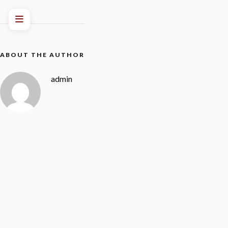
ABOUT THE AUTHOR
admin