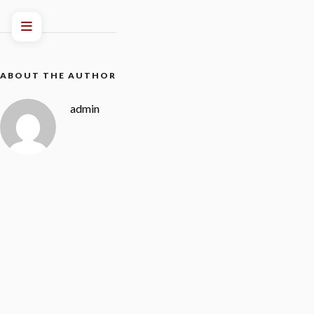
ABOUT THE AUTHOR
admin