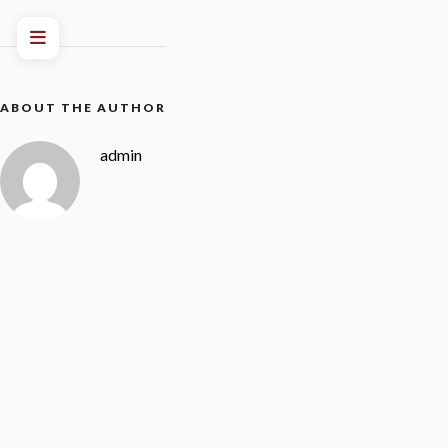
ABOUT THE AUTHOR
admin